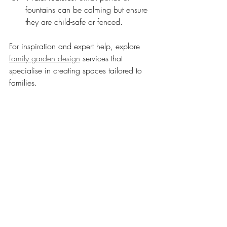
fountains can be calming but ensure 
they are child-safe or fenced.
For inspiration and expert help, explore 
family garden design
 services that 
specialise in creating spaces tailored to 
families.
Garden with raised beds and water feature