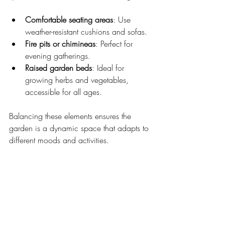
Comfortable seating areas
: Use 
weather-resistant cushions and sofas.
Fire pits or chimineas
: Perfect for 
evening gatherings.
Raised garden beds
: Ideal for 
growing herbs and vegetables, 
accessible for all ages.
Balancing these elements ensures the 
garden is a dynamic space that adapts to 
different moods and activities.