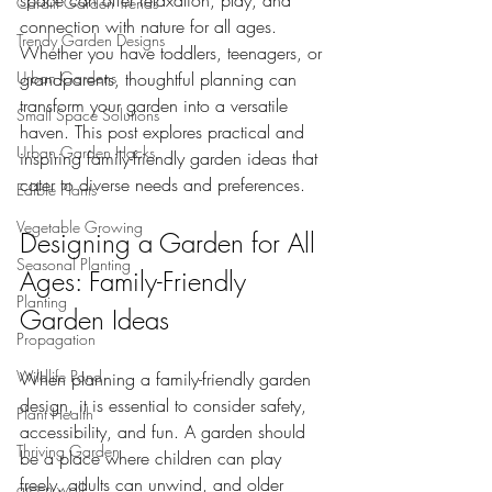
space can offer relaxation, play, and 
Cardiff Garden Trends
connection with nature for all ages. 
Trendy Garden Designs
Whether you have toddlers, teenagers, or 
Urban Gardens
grandparents, thoughtful planning can 
transform your garden into a versatile 
Small Space Solutions
haven. This post explores practical and 
Urban Garden Hacks
inspiring family-friendly garden ideas that 
cater to diverse needs and preferences.
Edible Plants
Vegetable Growing
Designing a Garden for All 
Seasonal Planting
Ages: Family-Friendly 
Planting
Garden Ideas
Propagation
Wildlife Pond
When planning a family-friendly garden 
design, it is essential to consider safety, 
Plant Health
accessibility, and fun. A garden should 
Thriving Garden
be a place where children can play 
freely, adults can unwind, and older 
green wall