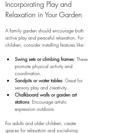
Incorporating Play and 
Relaxation in Your Garden
A family garden should encourage both 
active play and peaceful relaxation. For 
children, consider installing features like:
Swing sets or climbing frames
: These 
promote physical activity and 
coordination.
Sandpits or water tables
: Great for 
sensory play and creativity.
Chalkboard walls or garden art 
stations
: Encourage artistic 
expression outdoors.
For adults and older children, create 
spaces for relaxation and socialising: