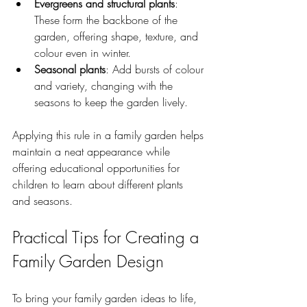
Evergreens and structural plants
: 
These form the backbone of the 
garden, offering shape, texture, and 
colour even in winter.
Seasonal plants
: Add bursts of colour 
and variety, changing with the 
seasons to keep the garden lively.
Applying this rule in a family garden helps 
maintain a neat appearance while 
offering educational opportunities for 
children to learn about different plants 
and seasons.
Practical Tips for Creating a 
Family Garden Design
To bring your family garden ideas to life, 