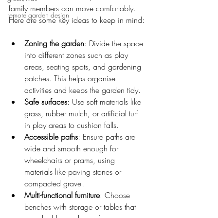
family members can move comfortably. 
remote garden design
Here are some key ideas to keep in mind:
Zoning the garden
: Divide the space 
into different zones such as play 
areas, seating spots, and gardening 
patches. This helps organise 
activities and keeps the garden tidy.
Safe surfaces
: Use soft materials like 
grass, rubber mulch, or artificial turf 
in play areas to cushion falls.
Accessible paths
: Ensure paths are 
wide and smooth enough for 
wheelchairs or prams, using 
materials like paving stones or 
compacted gravel.
Multi-functional furniture
: Choose 
benches with storage or tables that 