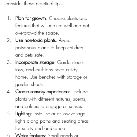
consider these practical tips:
Plan for growth
: Choose plants and 
features that will mature well and not 
overcrowd the space.
Use non-toxic plants
: Avoid 
poisonous plants to keep children 
and pets safe.
Incorporate storage
: Garden tools, 
toys, and cushions need a tidy 
home. Use benches with storage or 
garden sheds.
Create sensory experiences
: Include 
plants with different textures, scents, 
and colours to engage all senses.
Lighting
: Install solar or low-voltage 
lights along paths and seating areas 
for safety and ambiance.
Water features
: Small ponds or 