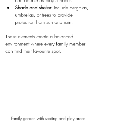
can double as play surfaces.
Shade and shelter
: Include pergolas, 
umbrellas, or trees to provide 
protection from sun and rain.
These elements create a balanced 
environment where every family member 
can find their favourite spot.
Family garden with seating and play areas