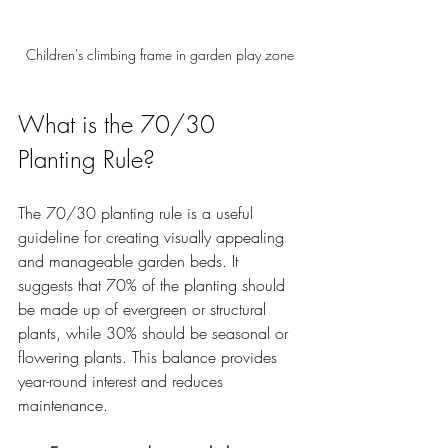
Children's climbing frame in garden play zone
What is the 70/30 
Planting Rule?
The 70/30 planting rule is a useful 
guideline for creating visually appealing 
and manageable garden beds. It 
suggests that 70% of the planting should 
be made up of evergreen or structural 
plants, while 30% should be seasonal or 
flowering plants. This balance provides 
year-round interest and reduces 
maintenance.