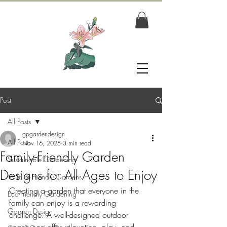
Post
All Posts
gpgardendesign
All Posts
Nov 16, 2025
3 min read
Family-Friendly Garden
Sustainable Gardening
Designs for All Ages to Enjoy
Wildlife-Friendly Gardens
Creating a garden that everyone in the 
Eco-Friendly Gardening
family can enjoy is a rewarding 
Garden Design
challenge. A well-designed outdoor 