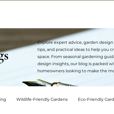
ut us
Contact
Services
Portfolio
Bl
Explore expert advice, garden design 
gs
tips, and practical ideas to help you 
space. From seasonal gardening guida
design insights, our blog is packed wi
homeowners looking to make the most
ing
Wildlife-Friendly Gardens
Eco-Friendly Gar