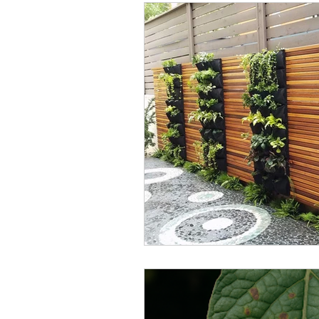
Garden Design
Cardiff
Small Space Solutions
U
Seasonal Planting
Plant
green wall
remote gard