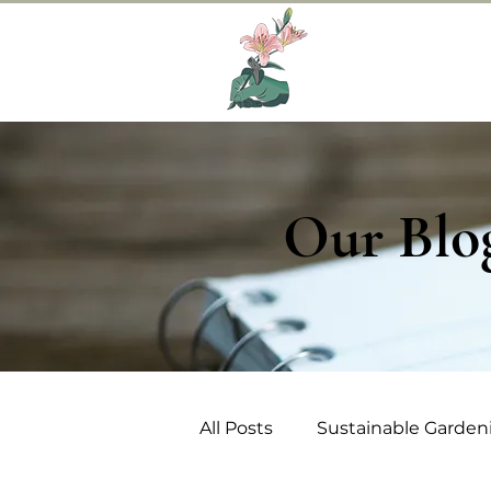
Home
Abo
Our Blo
All Posts
Sustainable Garden