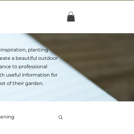
og
Shop
inspiration, planting
create a beautiful outdoor
nce to professional
th useful information for
 of their garden.
dening