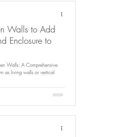
ardens
n Walls to Add
rowing
and Enclosure to
h
Thriving Garden
een Walls: A Comprehensive