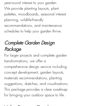
year-round interest to your garden.
We provide planting layouts, plant 
palettes, moodboards, seasonal interest 
planning, wildlife-friendly 
recommendations, and maintenance 
schedules to help your garden thrive.
Complete Garden Design 
Package
For larger projects and complete garden 
transformations, we offer a 
comprehensive design service including 
concept development, garden layouts, 
materials recommendations, planting 
suggestions, sketches, and visualisations.
This package provides a clear roadmap 
for bringing your outdoor space to life.