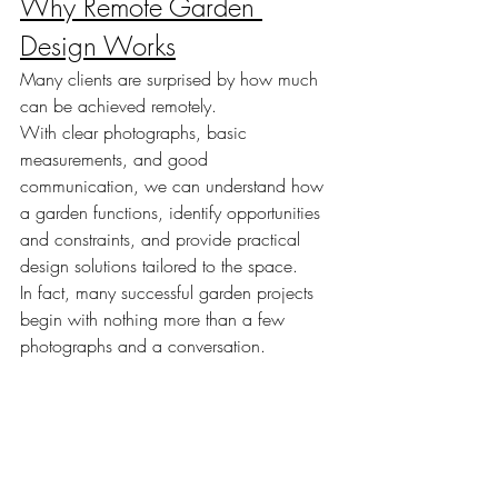
Why Remote Garden 
Design Works
Many clients are surprised by how much 
can be achieved remotely.
With clear photographs, basic 
measurements, and good 
communication, we can understand how 
a garden functions, identify opportunities 
and constraints, and provide practical 
design solutions tailored to the space.
In fact, many successful garden projects 
begin with nothing more than a few 
photographs and a conversation.