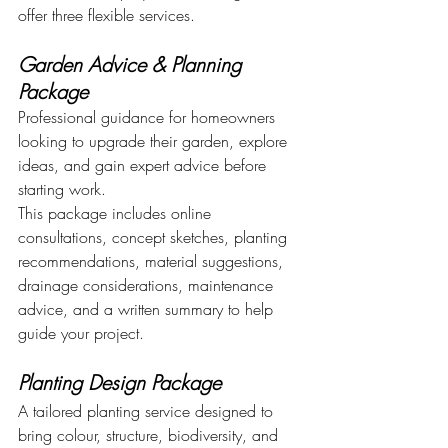
offer three flexible services.
Garden Advice & Planning 
Package
Professional guidance for homeowners 
looking to upgrade their garden, explore 
ideas, and gain expert advice before 
starting work.
This package includes online 
consultations, concept sketches, planting 
recommendations, material suggestions, 
drainage considerations, maintenance 
advice, and a written summary to help 
guide your project.
Planting Design Package
A tailored planting service designed to 
bring colour, structure, biodiversity, and 