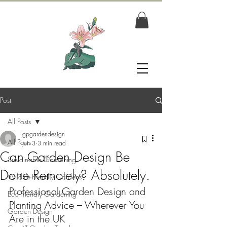
Post
All Posts
gpgardendesign
All Posts
Jun 3
3 min read
Can Garden Design Be
Sustainable Gardening
Done Remotely? Absolutely.
Wildlife-Friendly Gardens
Professional Garden Design and 
Eco-Friendly Gardening
Planting Advice – Wherever You 
Garden Design
Are in the UK