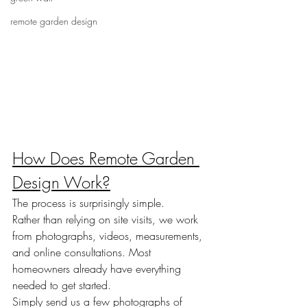
remote garden design
How Does Remote Garden 
Design Work?
The process is surprisingly simple.
Rather than relying on site visits, we work 
from photographs, videos, measurements, 
and online consultations. Most 
homeowners already have everything 
needed to get started.
Simply send us a few photographs of 