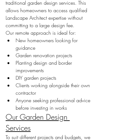
traditional garden design services. This 
allows homeowners to access qualified 
Landscape Architect expertise without 
committing to a large design fee.
Our remote approach is ideal for:
New homeowners looking for 
guidance
Garden renovation projects
Planting design and border 
improvements
DIY garden projects
Clients working alongside their own 
contractor
Anyone seeking professional advice 
before investing in works
Our Garden Design 
Services
To suit different projects and budgets, we 