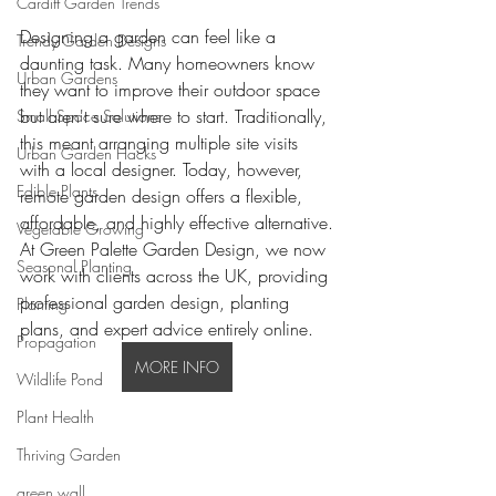
Cardiff Garden Trends
Designing a garden can feel like a 
Trendy Garden Designs
daunting task. Many homeowners know 
Urban Gardens
they want to improve their outdoor space 
but aren't sure where to start. Traditionally, 
Small Space Solutions
this meant arranging multiple site visits 
Urban Garden Hacks
with a local designer. Today, however, 
Edible Plants
remote garden design offers a flexible, 
affordable, and highly effective alternative.
Vegetable Growing
At Green Palette Garden Design, we now 
Seasonal Planting
work with clients across the UK, providing 
professional garden design, planting 
Planting
plans, and expert advice entirely online.
Propagation
MORE INFO
Wildlife Pond
Plant Health
Thriving Garden
green wall