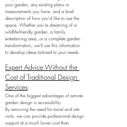
your garden, any existing plans or 
measurements you have, and a brief 
description of how you'd like to use the 
space. Whether you're dreaming of a 
wildlife-friendly garden, a family 
entertaining area, or a complete garden 
transformation, we'll use this information 
to develop ideas tailored to your needs.
Expert Advice Without the 
Cost of Traditional Design 
Services
One of the biggest advantages of remote 
garden design is accessibility.
By removing the need for travel and site 
visits, we can provide professional design 
support at a much lower cost than 