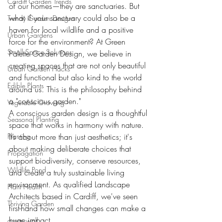
Cardiff Garden Trends
of our homes—they are sanctuaries. But 
what if your sanctuary could also be a 
Trendy Garden Designs
haven for local wildlife and a positive 
Urban Gardens
force for the environment? At Green 
Small Space Solutions
Palette Garden Design, we believe in 
creating spaces that are not only beautiful 
Urban Garden Hacks
and functional but also kind to the world 
Edible Plants
around us. This is the philosophy behind 
a "conscious garden."
Vegetable Growing
A conscious garden design is a thoughtful 
Seasonal Planting
space that works in harmony with nature. 
Planting
It’s about more than just aesthetics; it's 
about making deliberate choices that 
Propagation
support biodiversity, conserve resources, 
Wildlife Pond
and create a truly sustainable living 
environment. As qualified Landscape 
Plant Health
Architects based in Cardiff, we've seen 
Thriving Garden
first-hand how small changes can make a 
huge impact.
green wall