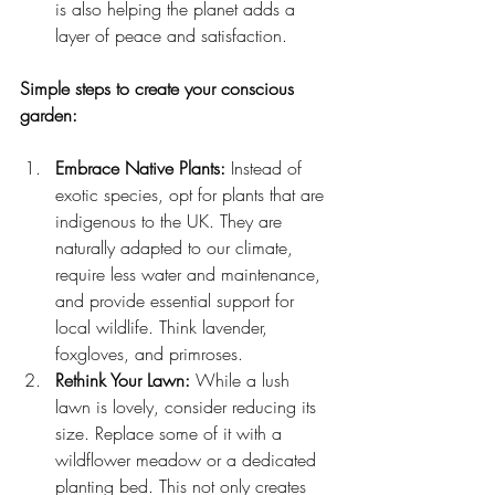
is also helping the planet adds a 
layer of peace and satisfaction.
Simple steps to create your conscious 
garden:
Embrace Native Plants:
 Instead of 
exotic species, opt for plants that are 
indigenous to the UK. They are 
naturally adapted to our climate, 
require less water and maintenance, 
and provide essential support for 
local wildlife. Think lavender, 
foxgloves, and primroses.
Rethink Your Lawn:
 While a lush 
lawn is lovely, consider reducing its 
size. Replace some of it with a 
wildflower meadow or a dedicated 
planting bed. This not only creates 