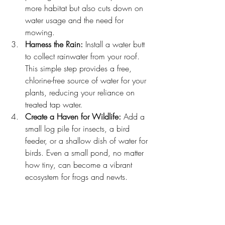
more habitat but also cuts down on 
water usage and the need for 
mowing.
Harness the Rain:
 Install a water butt 
to collect rainwater from your roof. 
This simple step provides a free, 
chlorine-free source of water for your 
plants, reducing your reliance on 
treated tap water.
Create a Haven for Wildlife:
 Add a 
small log pile for insects, a bird 
feeder, or a shallow dish of water for 
birds. Even a small pond, no matter 
how tiny, can become a vibrant 
ecosystem for frogs and newts.