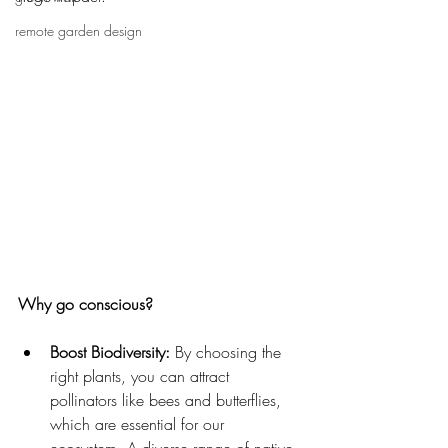
remote garden design
Why go conscious?
Boost Biodiversity:
 By choosing the 
right plants, you can attract 
pollinators like bees and butterflies, 
which are essential for our 