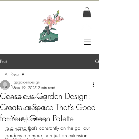
Post
All Posts
gpgardendesign
All Posts
Sep 19, 2025
2 min read
Conscious Garden Design:
Sustainable Gardening
Create a Space That’s Good
Wildlife-Friendly Gardens
for You | Green Palette
Eco-Friendly Gardening
In a world that’s constantly on the go, our 
Garden Design
gardens are more than just an extension 