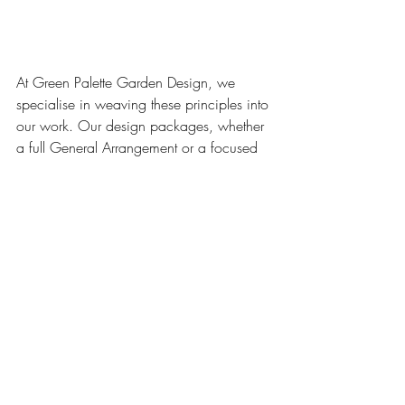
At Green Palette Garden Design, we 
specialise in weaving these principles into 
our work. Our design packages, whether 
a full General Arrangement or a focused 
Planting Design, are crafted to meet your 
needs while respecting the environment.
Creating a conscious garden isn't about 
perfection; it's about a mindful approach. 
It's about designing a space that brings 
you joy while giving something back to 
the natural world. If you’re ready to 
transform your garden into a conscious 
sanctuary, get in touch with us to start the 
conversation.
Biodiversity
Green Palette Garden Design
Gardening
Healthy Living
Nature
Healthy Garden