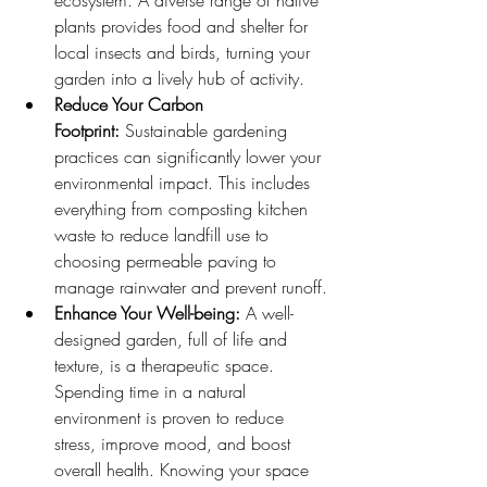
ecosystem. A diverse range of native 
plants provides food and shelter for 
local insects and birds, turning your 
garden into a lively hub of activity.
Reduce Your Carbon 
Footprint:
 Sustainable gardening 
practices can significantly lower your 
environmental impact. This includes 
everything from composting kitchen 
waste to reduce landfill use to 
choosing permeable paving to 
manage rainwater and prevent runoff.
Enhance Your Well-being:
 A well-
designed garden, full of life and 
texture, is a therapeutic space. 
Spending time in a natural 
environment is proven to reduce 
stress, improve mood, and boost 
overall health. Knowing your space 