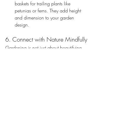
baskets for trailing plants like 
petunias or ferns. They add height 
and dimension to your garden 
design.
6. Connect with Nature Mindfully
Gardening is not just about beautifying 
your space; it’s a way to connect with 
nature and relax. Make your gardening 
experience more fulfilling by:
Creating a Wildlife-Friendly Garden
: 
Plant native flowers to attract bees 
and butterflies, and consider adding 
a birdbath or feeder to invite 
feathered friends.
Mindful Gardening
: Take moments to 
enjoy the process of gardening, from 
feeling the soil in your hands to 