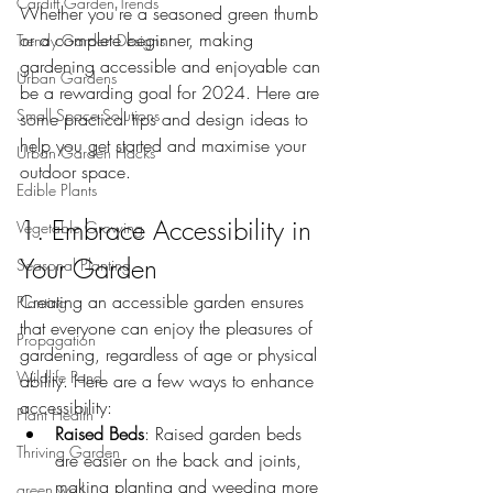
Cardiff Garden Trends
Whether you're a seasoned green thumb 
or a complete beginner, making 
Trendy Garden Designs
gardening accessible and enjoyable can 
Urban Gardens
be a rewarding goal for 2024. Here are 
Small Space Solutions
some practical tips and design ideas to 
help you get started and maximise your 
Urban Garden Hacks
outdoor space.
Edible Plants
1. Embrace Accessibility in 
Vegetable Growing
Your Garden
Seasonal Planting
Creating an accessible garden ensures 
Planting
that everyone can enjoy the pleasures of 
Propagation
gardening, regardless of age or physical 
Wildlife Pond
ability. Here are a few ways to enhance 
accessibility:
Plant Health
Raised Beds
: Raised garden beds 
Thriving Garden
are easier on the back and joints, 
making planting and weeding more 
green wall