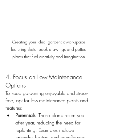
Creating your ideal garden: aworkspace 
featuring sketchbook drawings and potted 
plants that fuel creativity and imagination.
4. Focus on Low-Maintenance 
Options
To keep gardening enjoyable and stress-
free, opt for low-maintenance plants and 
features:
Perennials
: These plants return year 
after year, reducing the need for 
replanting. Examples include 
lavender, hostas, and coneflowers.