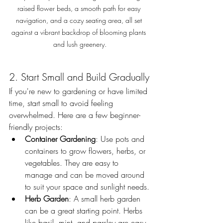
raised flower beds, a smooth path for easy 
navigation, and a cozy seating area, all set 
against a vibrant backdrop of blooming plants 
and lush greenery.
2. Start Small and Build Gradually
If you're new to gardening or have limited 
time, start small to avoid feeling 
overwhelmed. Here are a few beginner-
friendly projects:
Container Gardening
: Use pots and 
containers to grow flowers, herbs, or 
vegetables. They are easy to 
manage and can be moved around 
to suit your space and sunlight needs.
Herb Garden
: A small herb garden 
can be a great starting point. Herbs 
like basil, mint, and parsley are easy 