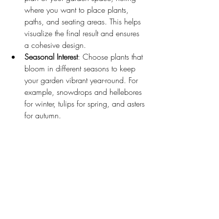
where you want to place plants, 
paths, and seating areas. This helps 
visualize the final result and ensures 
a cohesive design.
Seasonal Interest
: Choose plants that 
bloom in different seasons to keep 
your garden vibrant year-round. For 
example, snowdrops and hellebores 
for winter, tulips for spring, and asters 
for autumn.