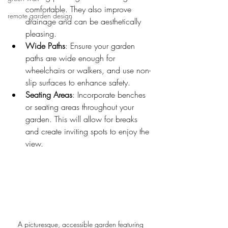
comfortable. They also improve 
remote garden design
drainage and can be aesthetically 
pleasing.
Wide Paths
: Ensure your garden 
paths are wide enough for 
wheelchairs or walkers, and use non-
slip surfaces to enhance safety.
Seating Areas
: Incorporate benches 
or seating areas throughout your 
garden. This will allow for breaks 
and create inviting spots to enjoy the 
view.
A picturesque, accessible garden featuring 