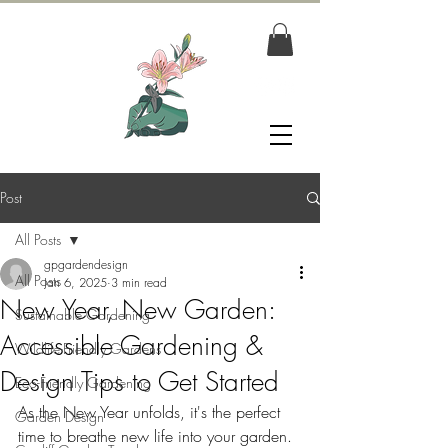
Post
All Posts
gpgardendesign
All Posts
Jan 6, 2025
3 min read
New Year, New Garden:
Sustainable Gardening
Accessible Gardening &
Wildlife-Friendly Gardens
Design Tips to Get Started
Eco-Friendly Gardening
As the New Year unfolds, it's the perfect 
Garden Design
time to breathe new life into your garden. 