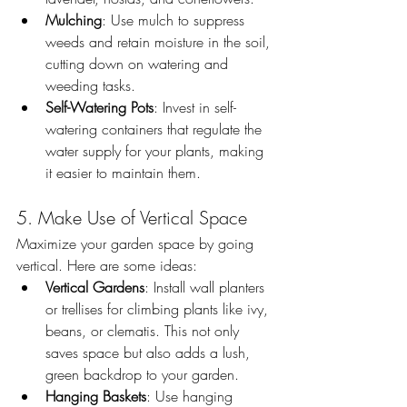
Mulching
: Use mulch to suppress 
weeds and retain moisture in the soil, 
cutting down on watering and 
weeding tasks.
Self-Watering Pots
: Invest in self-
watering containers that regulate the 
water supply for your plants, making 
it easier to maintain them.
5. Make Use of Vertical Space
Maximize your garden space by going 
vertical. Here are some ideas:
Vertical Gardens
: Install wall planters 
or trellises for climbing plants like ivy, 
beans, or clematis. This not only 
saves space but also adds a lush, 
green backdrop to your garden.
Hanging Baskets
: Use hanging 