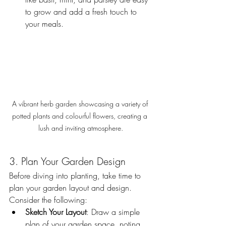
to grow and add a fresh touch to 
your meals.
A vibrant herb garden showcasing a variety of 
potted plants and colourful flowers, creating a 
lush and inviting atmosphere.
3. Plan Your Garden Design
Before diving into planting, take time to 
plan your garden layout and design. 
Consider the following:
Sketch Your Layout
: Draw a simple 
plan of your garden space, noting 