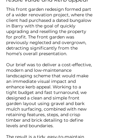
This front garden redesign formed part
of a wider renovation project, where the
client had purchased a dated bungalow
in Barry with the goal of quickly
upgrading and reselling the property
for profit. The front garden was
previously neglected and overgrown,
detracting significantly from the
home’s overall presentation.
Our brief was to deliver a cost-effective,
modern and low-maintenance
landscaping scheme that would make
an immediate visual impact and
enhance kerb appeal. Working to a
tight budget and fast turnaround, we
designed a clean and simple front
garden layout using gravel and bark
mulch surfacing, combined with new
retaining features, steps, and crisp
timber and brick detailing to define
levels and boundaries.
The result is a tidy, easy-to-maintain