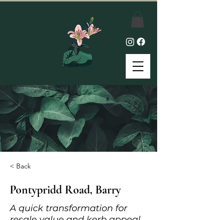
< Back
Pontypridd Road, Barry
A quick transformation for
resale value and kerb appeal