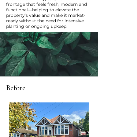
frontage that feels fresh, modern and
functional—helping to elevate the
property’s value and make it market-
ready without the need for intensive
planting or ongoing upkeep.
Before