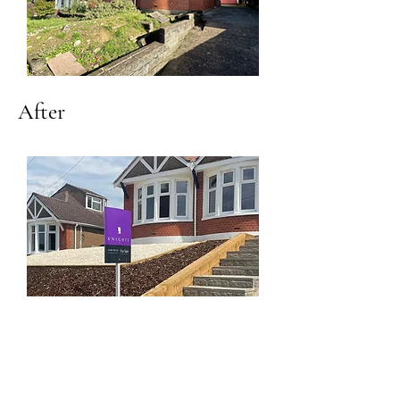
After